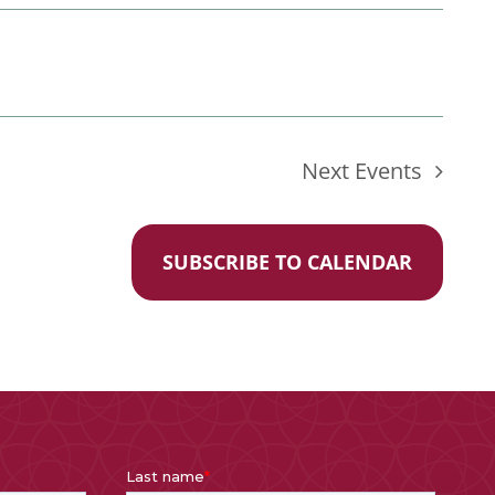
Next
Events
SUBSCRIBE TO CALENDAR