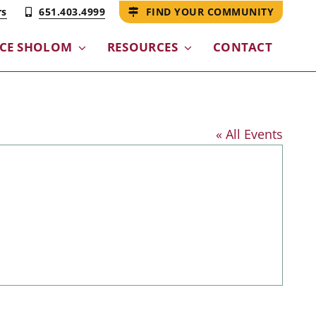
rs
651.403.4999
FIND YOUR COMMUNITY
NCE SHOLOM
RESOURCES
CONTACT
« All Events