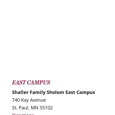
EAST CAMPUS
Shaller Family Sholom East Campus
740 Kay Avenue
St. Paul, MN 55102