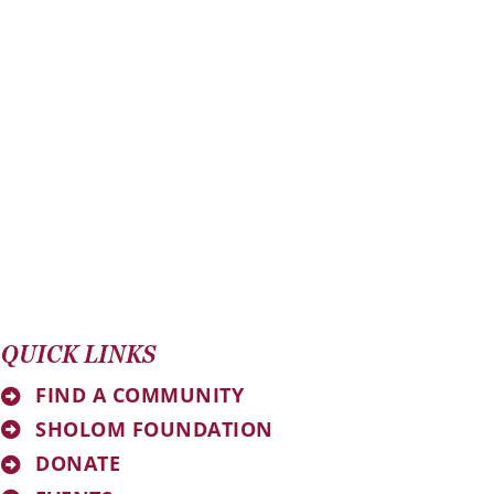
QUICK LINKS
FIND A COMMUNITY
SHOLOM FOUNDATION
DONATE