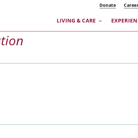
Donate
Caree
LIVING & CARE
EXPERIE
tion