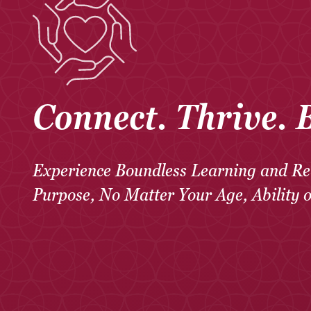
Connect. Thrive. 
Experience Boundless Learning and Re
Purpose, No Matter Your Age, Ability 