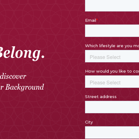
Belong.
discover
or Background