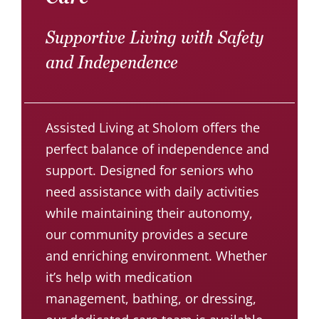
Supportive Living with Safety
and Independence
Assisted Living at Sholom offers the
perfect balance of independence and
support. Designed for seniors who
need assistance with daily activities
while maintaining their autonomy,
our community provides a secure
and enriching environment. Whether
it’s help with medication
management, bathing, or dressing,