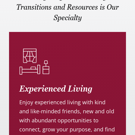
Transitions and Resources is Our
Specialty
Experienced Living
Enjoy experienced living with kind
and like-minded friends, new and old
with abundant opportunities to
connect, grow your purpose, and find