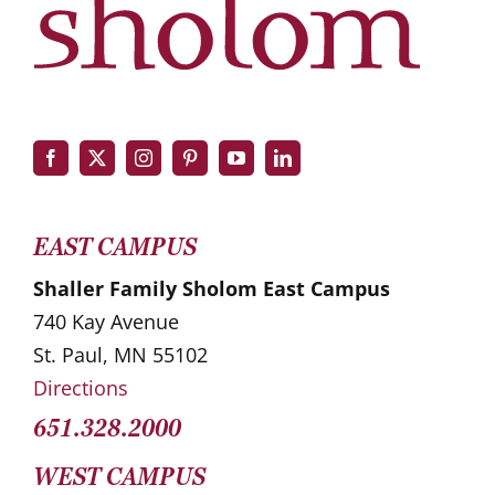
EAST CAMPUS
Shaller Family Sholom East Campus
740 Kay Avenue
St. Paul, MN 55102
Directions
651.328.2000
WEST CAMPUS