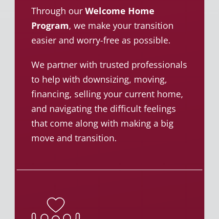
Through our
Welcome Home
Program
, we make your transition
easier and worry-free as possible.
We partner with trusted professionals
to help with downsizing, moving,
financing, selling your current home,
and navigating the difficult feelings
that come along with making a big
move and transition.