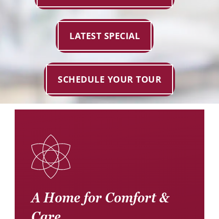
Donate
Careers
LATEST SPECIAL
SCHEDULE YOUR TOUR
A Home for Comfort &
Care