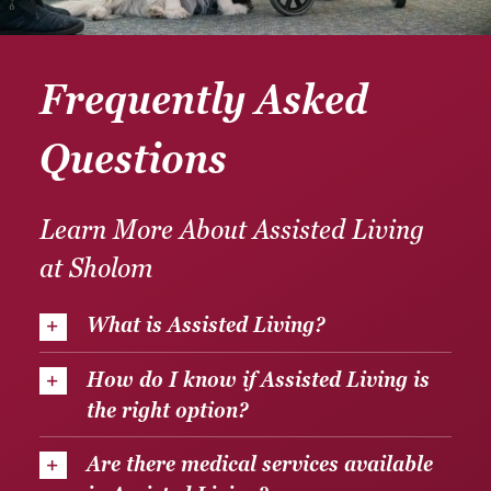
Frequently Asked
Questions
Learn More About Assisted Living
at Sholom
What is Assisted Living?
How do I know if Assisted Living is
the right option?
Are there medical services available