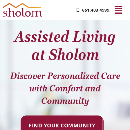
Skip
651.403.4999
to
Tog
content
Nav
Assisted Living
Find Your Community
at Sholom
Living & Care
Discover Personalized Care
Experience Sholom
with Comfort and
Resources
Community
Contact
FIND YOUR COMMUNITY