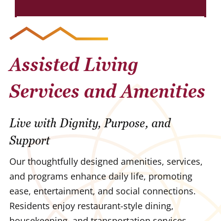
Assisted Living
Services and Amenities
Live with Dignity, Purpose, and
Support
Our thoughtfully designed amenities, services,
and programs enhance daily life, promoting
ease, entertainment, and social connections.
Residents enjoy restaurant-style dining,
housekeeping, and transportation services,