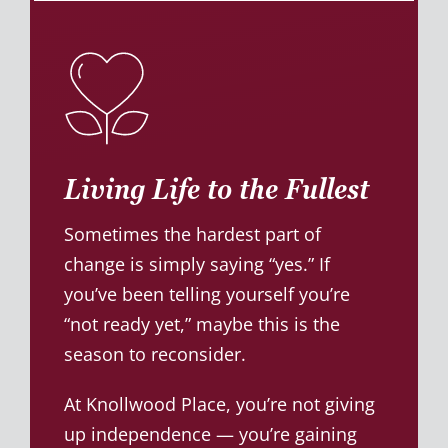
Living Life to the Fullest
Sometimes the hardest part of
change is simply saying “yes.” If
you’ve been telling yourself you’re
“not ready yet,” maybe this is the
season to reconsider.
At Knollwood Place, you’re not giving
up independence — you’re gaining