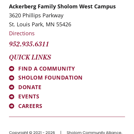
Ackerberg Family Sholom West Campus
3620 Phillips Parkway
St. Louis Park, MN 55426
Directions
952.935.6311
QUICK LINKS
FIND A COMMUNITY
SHOLOM FOUNDATION
DONATE
EVENTS
CAREERS
Copyright © 2021 - 2026
|
Sholom Community Alliance,