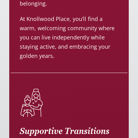
belonging.
At Knollwood Place, you’ll find a
warm, welcoming community where
you can live independently while
staying active, and embracing your
golden years.
Supportive Transitions