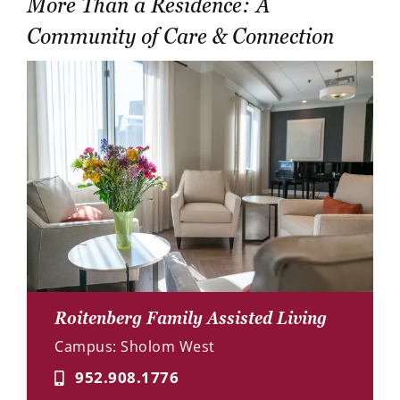
More Than a Residence: A
Community of Care & Connection
Roitenberg Family Assisted Living
Campus: Sholom West
952.908.1776