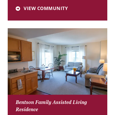
VIEW COMMUNITY
Bentson Family Assisted Living
Residence