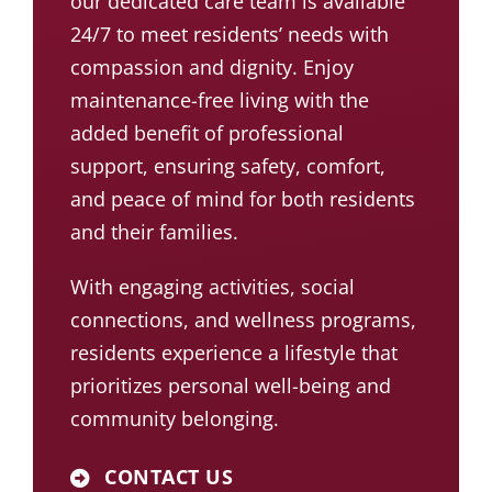
our dedicated care team is available
24/7 to meet residents’ needs with
compassion and dignity. Enjoy
maintenance-free living with the
added benefit of professional
support, ensuring safety, comfort,
and peace of mind for both residents
and their families.
With engaging
activities
, social
connections, and
wellness programs
,
residents experience a lifestyle that
prioritizes personal well-being and
community belonging.
CONTACT US