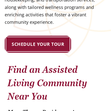
along with tailored wellness programs and
enriching activities that foster a vibrant
community experience.
SCHEDULE YOUR TOUR
Find an Assisted
Living Community
Near You