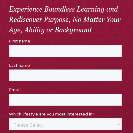
Experience Boundless Learning and
Rediscover Purpose, No Matter Your
Age, Ability or Background