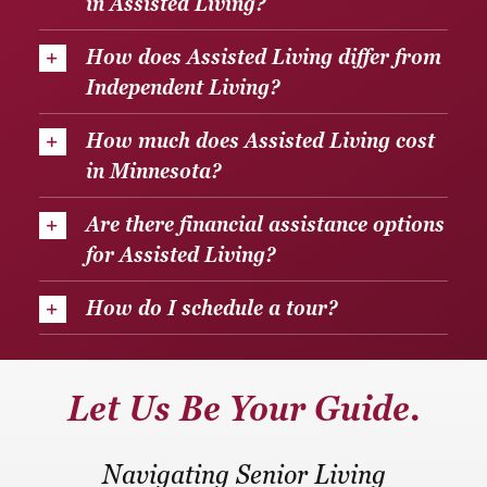
in Assisted Living?
How does Assisted Living differ from
Independent Living?
How much does Assisted Living cost
in Minnesota?
Are there financial assistance options
for Assisted Living?
How do I schedule a tour?
Let Us Be Your Guide.
Navigating Senior Living