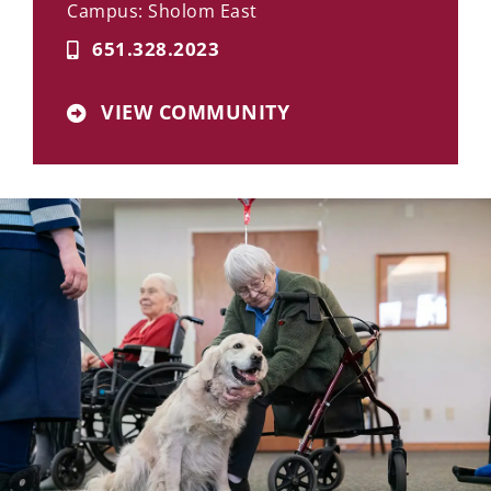
Campus: Sholom East
651.328.2023
VIEW COMMUNITY