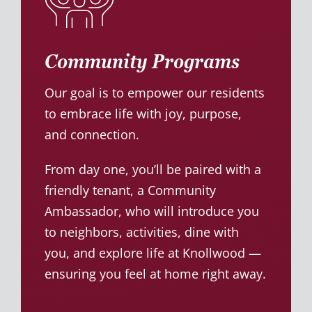
Community Programs
Our goal is to empower our residents
to embrace life with joy, purpose,
and connection.
From day one, you’ll be paired with a
friendly tenant, a Community
Ambassador, who will introduce you
to neighbors, activities, dine with
you, and explore life at Knollwood —
ensuring you feel at home right away.