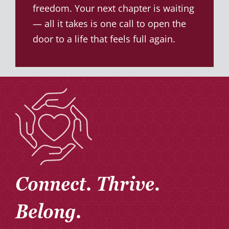
freedom. Your next chapter is waiting
— all it takes is one call to open the
door to a life that feels full again.
Connect. Thrive.
Belong.