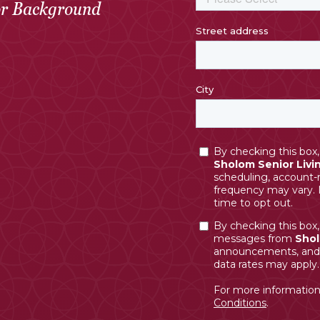
or Background