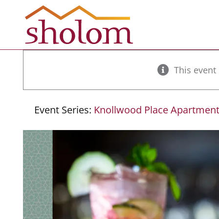
Skip
to
content
This event
Event Series:
Knollwood Place Apartment