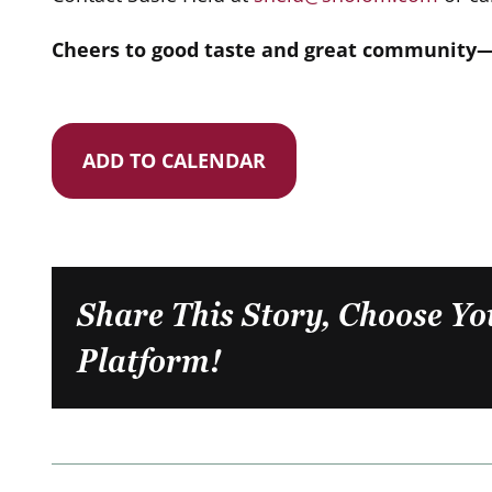
Cheers to good taste and great community—w
ADD TO CALENDAR
Share This Story, Choose Yo
Platform!