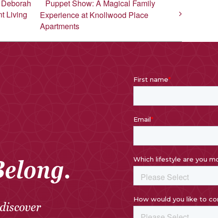
h Deborah
Puppet Show: A Magical Family
t Living
Experience at Knollwood Place
Apartments
Belong.
discover