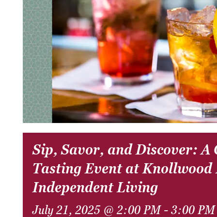
Sip, Savor, and Discover: A
Tasting Event at Knollwood
Independent Living
July 21, 2025 @ 2:00 PM
-
3:00 PM