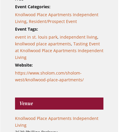
Event Categories:
Knollwood Place Apartments Independent
Living
,
Resident/Prospect Event
Event Tags:
event in st. louis park
,
independent living
,
knollwood place apartments
,
Tasting Event
at Knollwood Place Apartments Independent
Living
Website:
https://www.sholom.com/sholom-
west/knollwood-place-apartments/
Venue
Knollwood Place Apartments Independent
Living