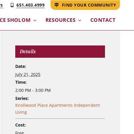
rs
651.403.4999
FIND YOUR COMMUNITY
NCE SHOLOM
RESOURCES
CONTACT
Details
Date:
July 21, 2025
Time:
2:00 PM - 3:00 PM
Series:
Knollwood Place Apartments Independent
Living
Cost:
Free