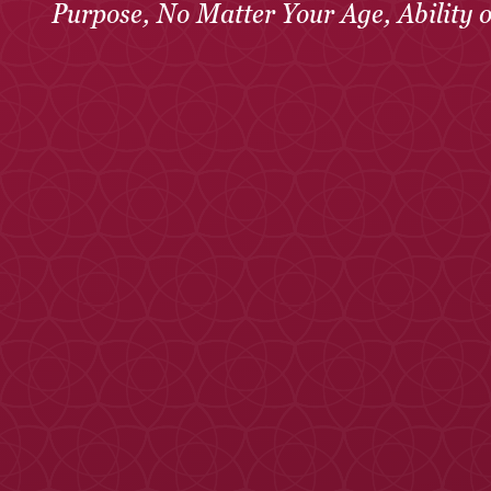
Purpose, No Matter Your Age, Ability 