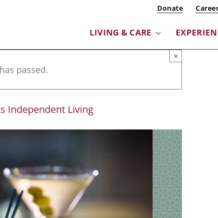
Donate
Caree
LIVING & CARE
EXPERIE
×
 has passed.
s Independent Living