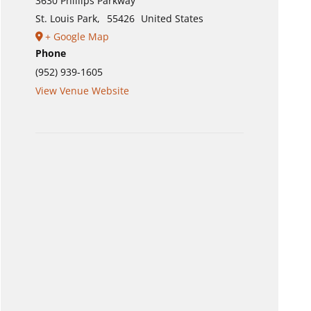
3630 Phillips Parkway
St. Louis Park
,
55426
United States
+ Google Map
Phone
(952) 939-1605
View Venue Website