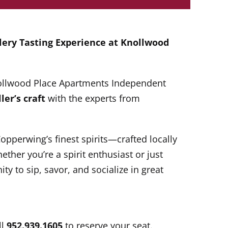
llery Tasting Experience at
Knollwood
Knollwood Place Apartments Independent
ler’s craft
with the experts from
Copperwing’s finest spirits—crafted locally
ther you’re a spirit enthusiast or just
ity to sip, savor, and socialize in great
ll
952.939.1605
to reserve your seat.