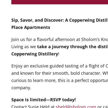
Sip, Savor, and Discover: A Copperwing Disti
Place Apartments
Join us for a flavorful afternoon at Sholom’s 
Living as we
take a journey through the distil
Copperwing Distillery
!
Enjoy an exclusive guided tasting of a flight of 
and known for their smooth, bold character. Whe
curious to learn more, this is a perfect opportun
company.
Space is limited—RSVP today!
Contact Susie Held at
sheld@sholom.com
or ca