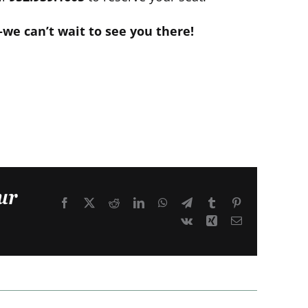
e can’t wait to see you there!
ur
Facebook
X
Reddit
LinkedIn
WhatsApp
Telegram
Tumblr
Pinterest
Vk
Xing
Email