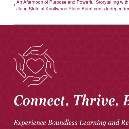
An Afternoon of Purpose and Powerful Storytelling wit
Jiang Stein at Knollwood Place Apartments Independen
Connect. Thrive. 
Experience Boundless Learning and Re