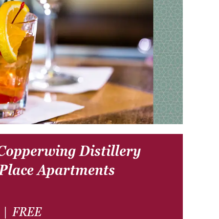
 Copperwing Distillery
 Place Apartments
|
FREE