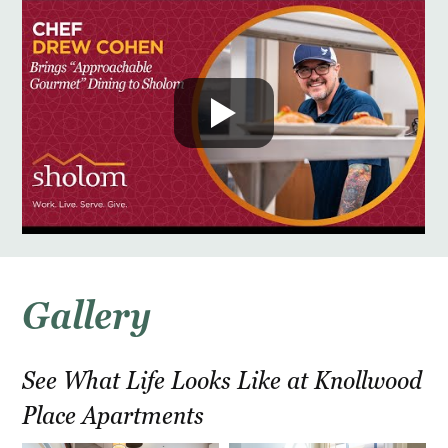
Gallery
See What Life Looks Like at Knollwood
Place Apartments