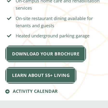
On-campus home care and rehabilitation
services
On-site restaurant dining available for
tenants and guests
Heated underground parking garage
DOWNLOAD YOUR BROCHURE
LEARN ABOUT 55+ LIVING
ACTIVITY CALENDAR