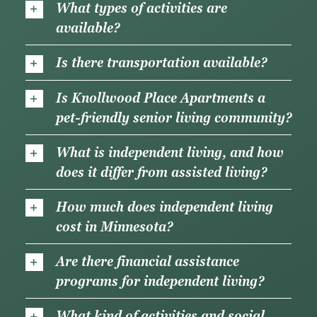
What types of activities are
available?
Is there transportation available?
Is Knollwood Place Apartments a
pet-friendly senior living community?
What is independent living, and how
does it differ from assisted living?
How much does independent living
cost in Minnesota?
Are there financial assistance
programs for independent living?
What kind of activities and social