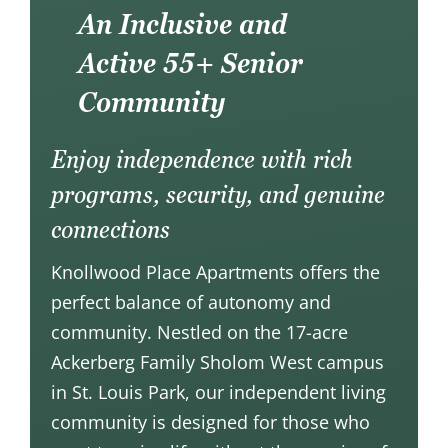
An Inclusive and
Active 55+ Senior
Community
Enjoy independence with rich
programs, security, and genuine
connections
Knollwood Place Apartments offers the
perfect balance of autonomy and
community. Nestled on the 17-acre
Ackerberg Family Sholom West
campus
in St. Louis Park, our independent living
community is designed for those who