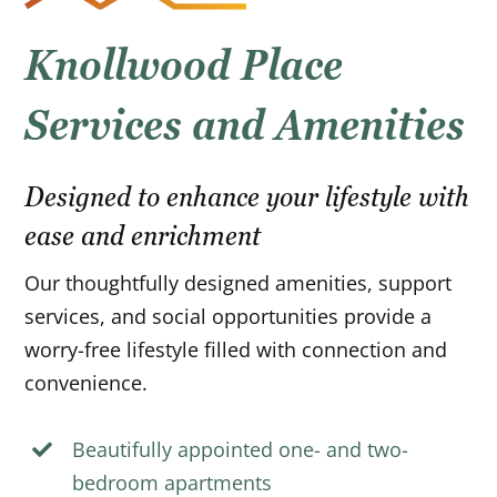
Knollwood Place
Services and Amenities
Designed to enhance your lifestyle with
ease and enrichment
Our thoughtfully designed amenities, support
services, and social opportunities provide a
worry-free lifestyle filled with connection and
convenience.
Beautifully appointed one- and two-
bedroom apartments