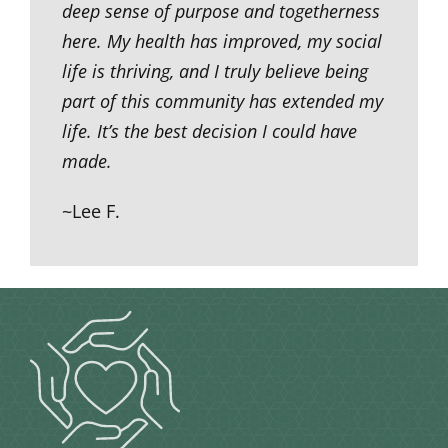
deep sense of purpose and togetherness
here. My health has improved, my social
life is thriving, and I truly believe being
part of this community has extended my
life. It’s the best decision I could have
made.
~Lee F.