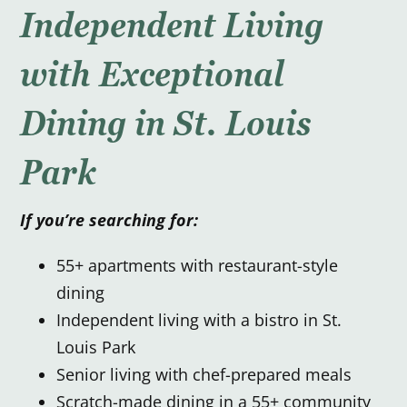
Independent Living
with Exceptional
Dining in St. Louis
Park
If you’re searching for:
55+ apartments with restaurant-style
dining
Independent living with a bistro in St.
Louis Park
Senior living with chef-prepared meals
Scratch-made dining in a 55+ community