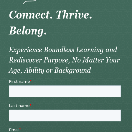
Connect. Thrive.
Belong.
Experience Boundless Learning and
Rediscover Purpose, No Matter Your
Age, Ability or Background