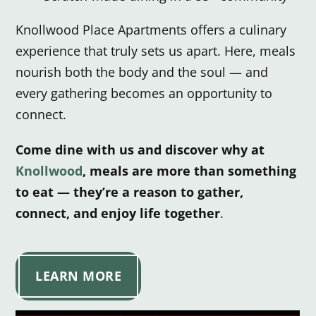
Knollwood Place Apartments offers a culinary
experience that truly sets us apart.
Here, meals
nourish both the body and the soul — and
every gathering becomes an opportunity to
connect.
Come dine with us and discover why at
Knollwood
, meals are more than something
to eat — they’re a reason to gather,
connect, and enjoy life together
.
LEARN MORE