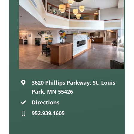
3620 Phillips Parkway, St. Louis
Park, MN 55426
Directions
952.939.1605