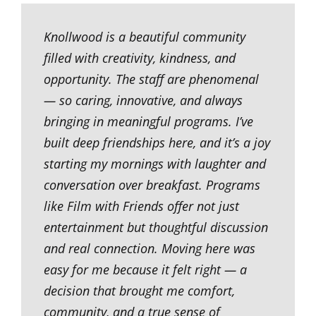
Knollwood is a beautiful community
filled with creativity, kindness, and
opportunity. The staff are phenomenal
— so caring, innovative, and always
bringing in meaningful programs. I’ve
built deep friendships here, and it’s a joy
starting my mornings with laughter and
conversation over breakfast. Programs
like Film with Friends offer not just
entertainment but thoughtful discussion
and real connection. Moving here was
easy for me because it felt right — a
decision that brought me comfort,
community, and a true sense of