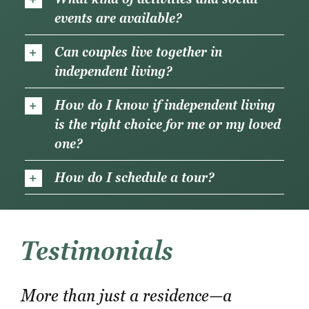
events are available?
Can couples live together in
independent living?
How do I know if independent living
is the right choice for me or my loved
one?
How do I schedule a tour?
Testimonials
More than just a residence—a