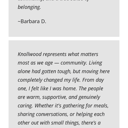
belonging.
~Barbara D.
Knollwood represents what matters
most as we age — community. Living
alone had gotten tough, but moving here
completely changed my life. From day
one, I felt like I was home. The people
are warm, supportive, and genuinely
caring. Whether it's gathering for meals,
sharing conversations, or helping each
other out with small things, there’s a