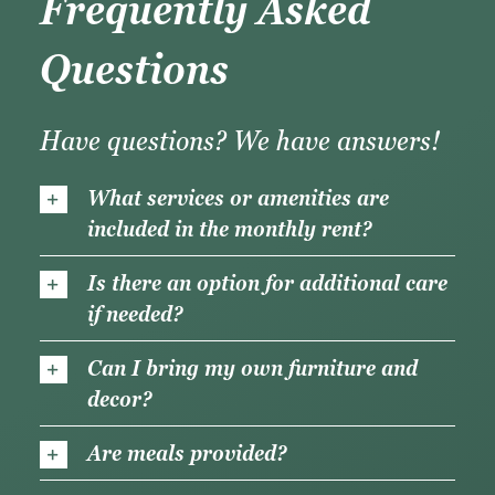
Frequently Asked
Questions
Have questions? We have answers!
What services or amenities are
included in the monthly rent?
Is there an option for additional care
if needed?
Can I bring my own furniture and
decor?
Are meals provided?