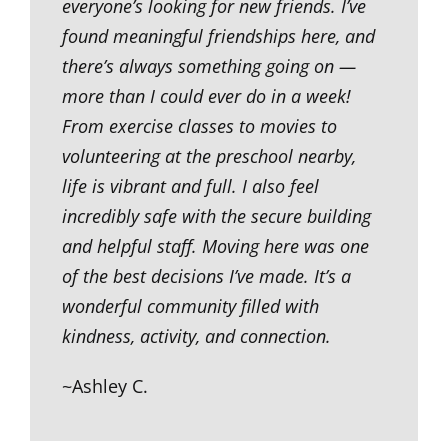
everyone’s looking for new friends. I’ve
found meaningful friendships here, and
there’s always something going on —
more than I could ever do in a week!
From exercise classes to movies to
volunteering at the preschool nearby,
life is vibrant and full. I also feel
incredibly safe with the secure building
and helpful staff. Moving here was one
of the best decisions I’ve made. It’s a
wonderful community filled with
kindness, activity, and connection.
~Ashley C.