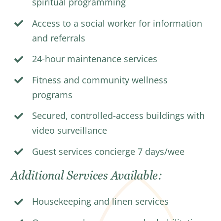
spiritual programming
Access to a social worker for information
and referrals
24-hour maintenance services
Fitness and community wellness
programs
Secured, controlled-access buildings with
video surveillance
Guest services concierge 7 days/wee
Additional Services Available:
Housekeeping and linen services