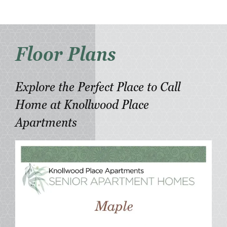
Floor Plans
Explore the Perfect Place to Call
Home at Knollwood Place
Apartments