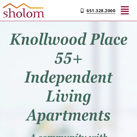
Skip
651.328.2000
to
Tog
content
Nav
Knollwood Place
Find Your Community
55+
Amenities
Independent
Floor Plans
Living
Gallery
Apartments
FAQs