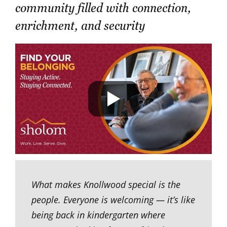
community filled with connection,
enrichment, and security
What makes Knollwood special is the
people. Everyone is welcoming — it’s like
being back in kindergarten where