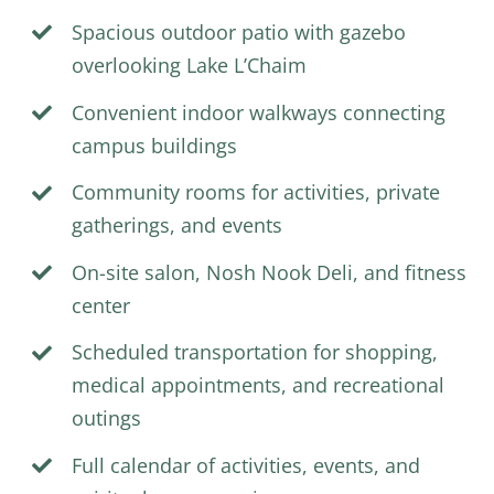
Spacious outdoor patio with gazebo
overlooking Lake L’Chaim
Convenient indoor walkways connecting
campus buildings
Community rooms for activities, private
gatherings, and events
On-site salon, Nosh Nook Deli, and fitness
center
Scheduled transportation for shopping,
medical appointments, and recreational
outings
Full calendar of activities,
events
, and