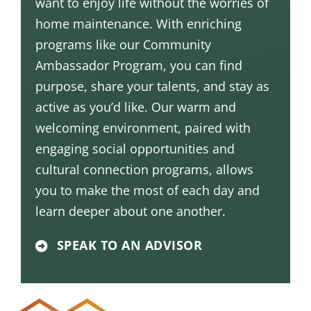
want to enjoy life without the worries of
home maintenance. With enriching
programs like our
Community
Ambassador Program
, you can find
purpose, share your talents, and stay as
active as you’d like. Our warm and
welcoming environment, paired with
engaging social opportunities and
cultural connection programs, allows
you to make the most of each day and
learn deeper about one another.
SPEAK TO AN ADVISOR