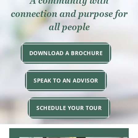
A community with
Resources
connection and purpose for
Contact
all people
Careers
DOWNLOAD A BROCHURE
Donate
SPEAK TO AN ADVISOR
SCHEDULE YOUR TOUR