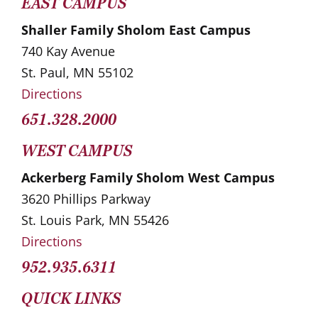
EAST CAMPUS
Shaller Family Sholom East Campus
740 Kay Avenue
St. Paul, MN 55102
Directions
651.328.2000
WEST CAMPUS
Ackerberg Family Sholom West Campus
3620 Phillips Parkway
St. Louis Park, MN 55426
Directions
952.935.6311
QUICK LINKS