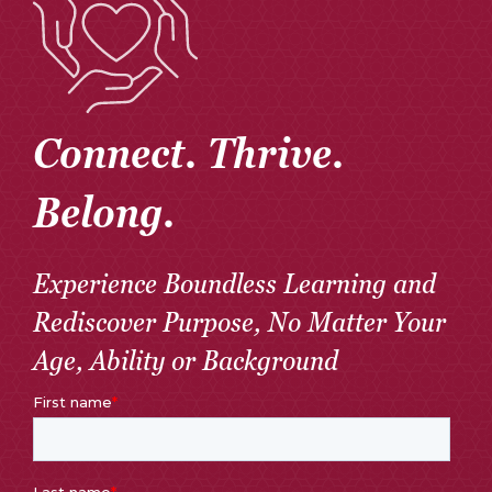
Connect. Thrive.
Belong.
Experience Boundless Learning and
Rediscover Purpose, No Matter Your
Age, Ability or Background