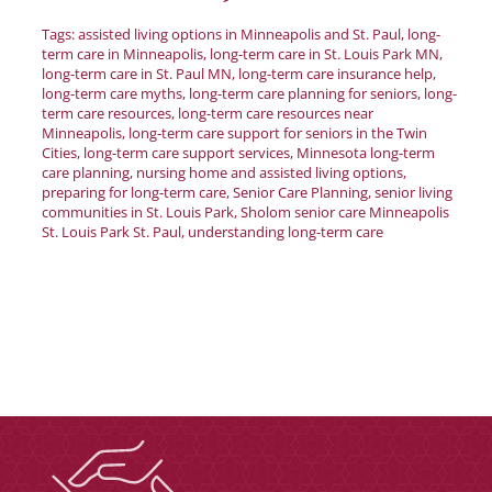
Donate
Tags:
assisted living options in Minneapolis and St. Paul
,
long-
term care in Minneapolis
,
long-term care in St. Louis Park MN
,
long-term care in St. Paul MN
,
long-term care insurance help
,
Careers
long-term care myths
,
long-term care planning for seniors
,
long-
term care resources
,
long-term care resources near
Minneapolis
,
long-term care support for seniors in the Twin
Cities
,
long-term care support services
,
Minnesota long-term
care planning
,
nursing home and assisted living options
,
preparing for long-term care
,
Senior Care Planning
,
senior living
communities in St. Louis Park
,
Sholom senior care Minneapolis
St. Louis Park St. Paul
,
understanding long-term care