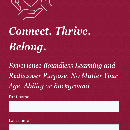
Connect. Thrive.
Belong.
Experience Boundless Learning and
Rediscover Purpose, No Matter Your
Age, Ability or Background