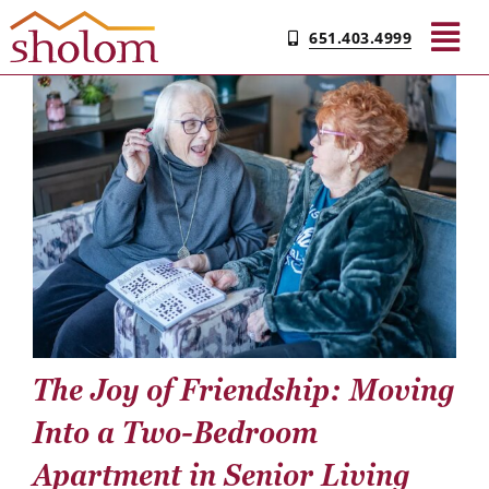
Skip
651.403.4999
to
Tog
content
Nav
Find Your Community
Living & Care
Experience Sholom​
Resources
The Joy of Friendship: Moving
Contact
Into a Two-Bedroom
Apartment in Senior Living