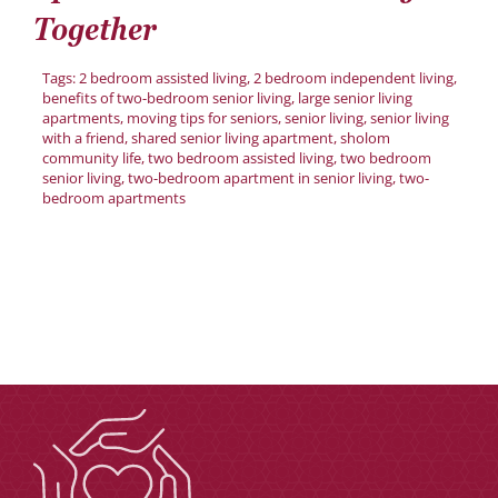
Donate
Together
Careers
Tags:
2 bedroom assisted living
,
2 bedroom independent living
,
benefits of two-bedroom senior living
,
large senior living
apartments
,
moving tips for seniors
,
senior living
,
senior living
with a friend
,
shared senior living apartment
,
sholom
community life
,
two bedroom assisted living
,
two bedroom
senior living
,
two-bedroom apartment in senior living
,
two-
bedroom apartments