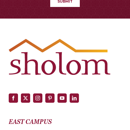
EAST CAMPUS