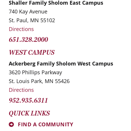
Shaller Family Sholom East Campus
740 Kay Avenue
St. Paul, MN 55102
Directions
651.328.2000
WEST CAMPUS
Ackerberg Family Sholom West Campus
3620 Phillips Parkway
St. Louis Park, MN 55426
Directions
952.935.6311
QUICK LINKS
FIND A COMMUNITY