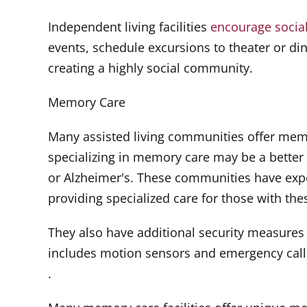
Independent living facilities
encourage social 
events, schedule excursions to theater or di
creating a highly social community.
Memory Care
Many assisted living communities offer memor
specializing in memory care may be a better
or Alzheimer's. These communities have exp
providing specialized care for those with the
They also have additional security measures t
includes motion sensors and emergency call
.