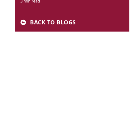
3 min read
BACK TO BLOGS