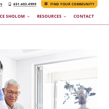
rs
651.403.4999
FIND YOUR COMMUNITY
NCE SHOLOM
RESOURCES
CONTACT