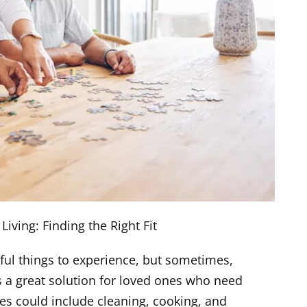
Living: Finding the Right Fit
ful things to experience, but sometimes,
s a great solution for loved ones who need
ties could include cleaning, cooking, and