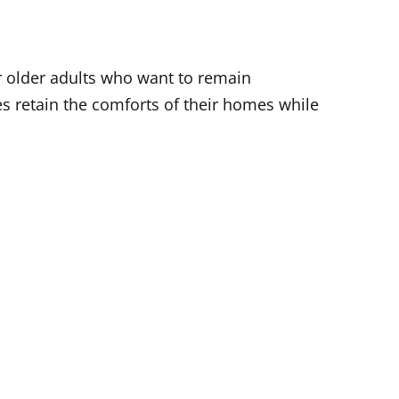
r older adults who want to remain
 retain the comforts of their homes while