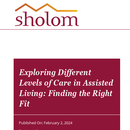
Skip
to
content
Exploring Different
Levels of Care in Assisted
Living: Finding the Right
Fit
Published On: February 2, 2024