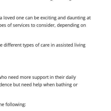
 a loved one can be exciting and daunting at
ypes of services to consider, depending on
different types of care in assisted living
ho need more support in their daily
endence but need help when bathing or
he following: