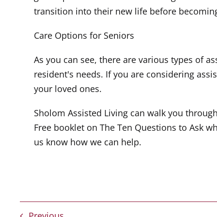
transition into their new life before becoming
Care Options for Seniors
As you can see, there are various types of as
resident's needs. If you are considering assist
your loved ones.
Sholom Assisted Living can walk you throug
Free booklet on The Ten Questions to Ask wh
us know how we can help.
Previous