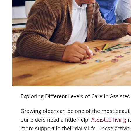
Exploring Different Levels of Care in Assisted 
Growing older can be one of the most beauti
our elders need a little help.
Assisted living
i
more support in their daily life. These activi