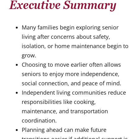
Executive Summary
Many families begin exploring senior
living after concerns about safety,
isolation, or home maintenance begin to
grow.
Choosing to move earlier often allows
seniors to enjoy more independence,
social connection, and peace of mind.
Independent living communities reduce
responsibilities like cooking,
maintenance, and transportation
coordination.
Planning ahead can make future
transitions easier if additional support is