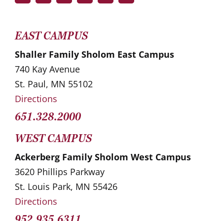
EAST CAMPUS
Shaller Family Sholom East Campus
740 Kay Avenue
St. Paul, MN 55102
Directions
651.328.2000
WEST CAMPUS
Ackerberg Family Sholom West Campus
3620 Phillips Parkway
St. Louis Park, MN 55426
Directions
952.935.6311