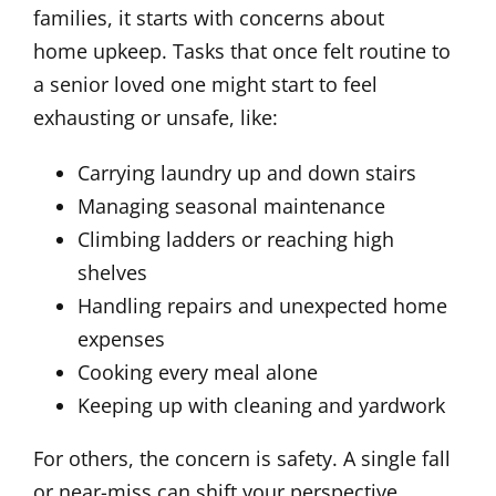
families, it starts with concerns about
home upkeep. Tasks that once felt routine to
a senior loved one might start to feel
exhausting or unsafe, like:
Carrying laundry up and down stairs
Managing seasonal maintenance
Climbing ladders or reaching high
shelves
Handling repairs and unexpected home
expenses
Cooking every meal alone
Keeping up with cleaning and yardwork
For others, the concern is safety. A single fall
or near-miss can shift your perspective