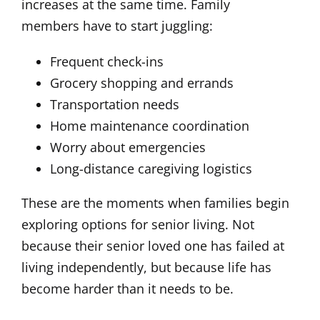
increases at the same time. Family
members have to start juggling:
Frequent check-ins
Grocery shopping and errands
Transportation needs
Home maintenance coordination
Worry about emergencies
Long-distance caregiving logistics
These are the moments when families begin
exploring options for senior living. Not
because their senior loved one has failed at
living independently, but because life has
become harder than it needs to be.