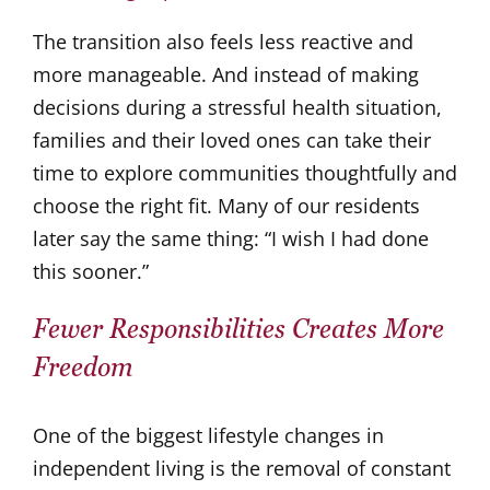
The transition also feels less reactive and
more manageable. And instead of making
decisions during a stressful health situation,
families and their loved ones can take their
time to explore communities thoughtfully and
choose the right fit. Many of our residents
later say the same thing: “I wish I had done
this sooner.”
Fewer Responsibilities Creates More
Freedom
One of the biggest lifestyle changes in
independent living is the removal of constant