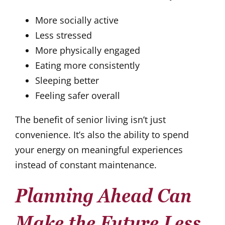
More socially active
Less stressed
More physically engaged
Eating more consistently
Sleeping better
Feeling safer overall
The benefit of senior living isn’t just
convenience. It’s also the ability to spend
your energy on meaningful experiences
instead of constant maintenance.
Planning Ahead Can
Make the Future Less