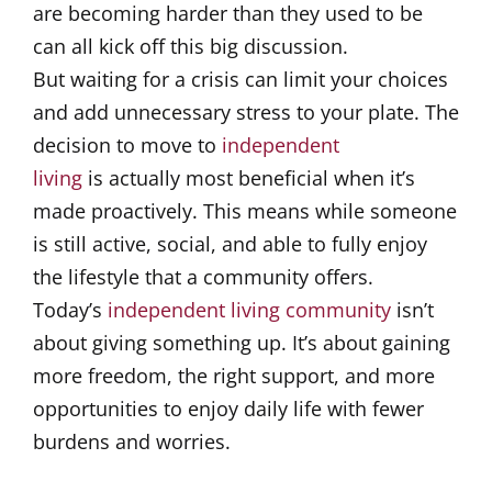
are becoming harder than they used to be
can all kick off this big discussion.
But waiting for a crisis can limit your choices
and add unnecessary stress to your plate. The
decision to move to
independent
living
is actually most beneficial when it’s
made proactively. This means while someone
is still active, social, and able to fully enjoy
the lifestyle that a community offers.
Today’s
independent living community
isn’t
about giving something up. It’s about gaining
more freedom, the right support, and more
opportunities to enjoy daily life with fewer
burdens and worries.