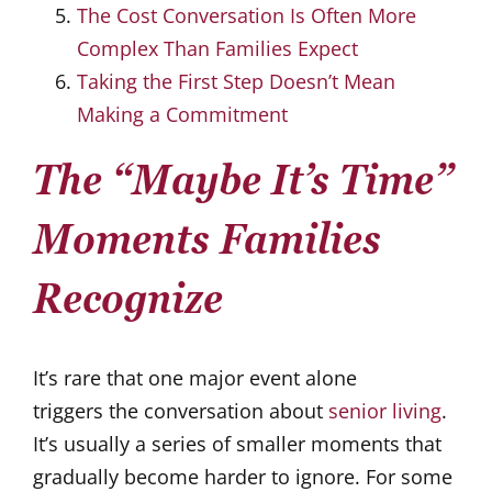
The Cost Conversation Is Often More
Complex Than Families Expect
Taking the First Step Doesn’t Mean
Making a Commitment
The “Maybe It’s Time”
Moments Families
Recognize
It’s rare that one major event alone
triggers the conversation about
senior living
.
It’s usually a series of smaller moments that
gradually become harder to ignore. For some