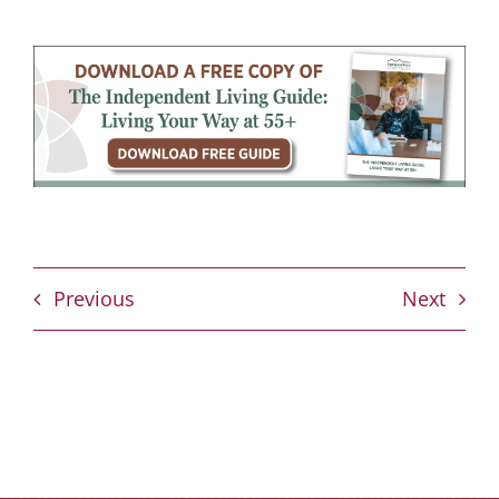
Previous
Next