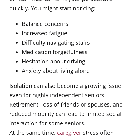
quickly. You might start noticing:
Balance concerns
Increased fatigue
Difficulty navigating stairs
Medication forgetfulness
Hesitation about driving
Anxiety about living alone
Isolation can also become a growing issue,
even for highly independent seniors.
Retirement, loss of friends or spouses, and
reduced mobility can lead to limited social
interaction for some seniors.
At the same time,
caregiver
stress often