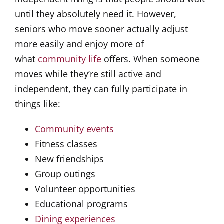
until they absolutely need it. However,
seniors who move sooner actually adjust
more easily and enjoy more of
what
community life
offers. When someone
moves while they’re still active and
independent, they can fully participate in
things like:
Community events
Fitness classes
New friendships
Group outings
Volunteer opportunities
Educational programs
Dining experiences