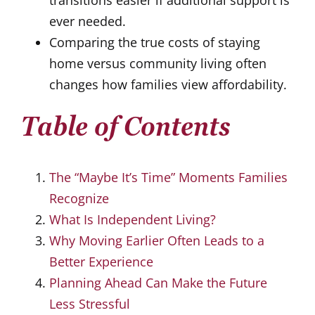
ever needed.
Comparing the true costs of staying
home versus community living often
changes how families view affordability.
Table of Contents
The “Maybe It’s Time” Moments Families
Recognize
What Is Independent Living?
Why Moving Earlier Often Leads to a
Better Experience
Planning Ahead Can Make the Future
Less Stressful