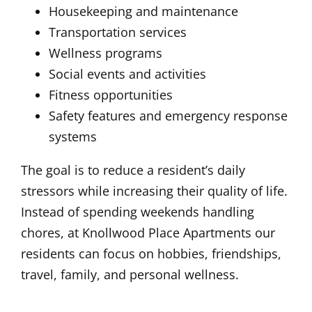
Housekeeping and maintenance
Transportation services
Wellness programs
Social events and activities
Fitness opportunities
Safety features and emergency response
systems
The goal is to reduce a resident’s daily
stressors while increasing their quality of life.
Instead of spending weekends handling
chores, at Knollwood Place Apartments our
residents can focus on hobbies, friendships,
travel, family, and personal wellness.