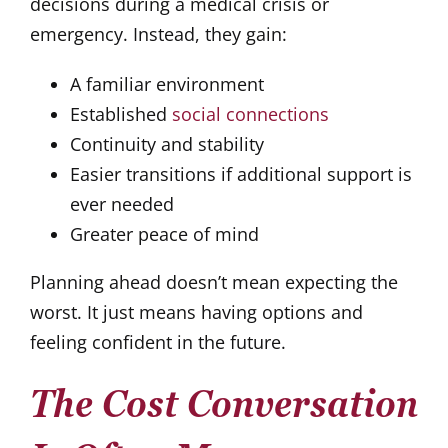
decisions during a medical crisis or
emergency. Instead, they gain:
A familiar environment
Established
social connections
Continuity and stability
Easier transitions if additional support is
ever needed
Greater peace of mind
Planning ahead doesn’t mean expecting the
worst. It just means having options and
feeling confident in the future.
The Cost Conversation