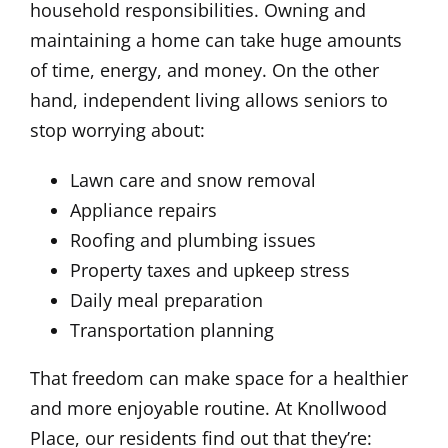
household responsibilities. Owning and
maintaining a home can take huge amounts
of time, energy, and money. On the other
hand, independent living allows seniors to
stop worrying about:
Lawn care and snow removal
Appliance repairs
Roofing and plumbing issues
Property taxes and upkeep stress
Daily meal preparation
Transportation planning
That freedom can make space for a healthier
and more enjoyable routine. At Knollwood
Place, our residents find out that they’re: