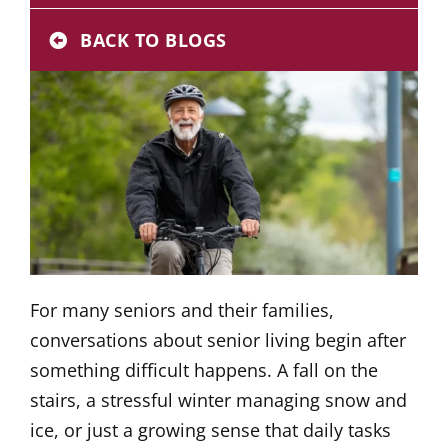
Donate
BACK TO BLOGS
Careers
For many seniors and their families,
conversations about senior living begin after
something difficult happens. A fall on the
stairs, a stressful winter managing snow and
ice, or just a growing sense that daily tasks