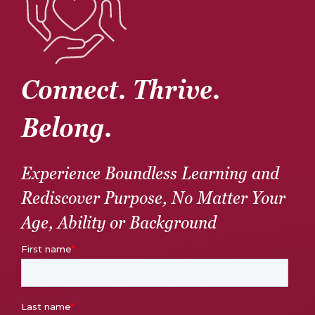
Connect. Thrive.
Belong.
Experience Boundless Learning and
Rediscover Purpose, No Matter Your
Age, Ability or Background