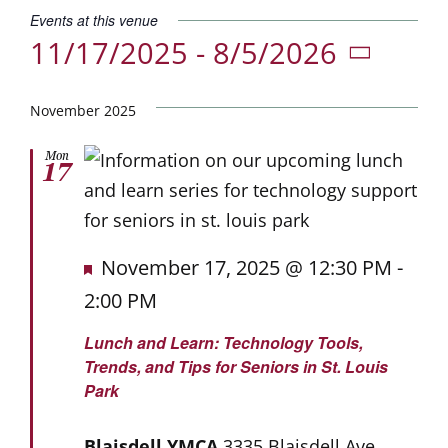
Donate
Events at this venue
11/17/2025
 - 
8/5/2026
Careers
Select
date.
November 2025
Mon
17
Featured
November 17, 2025 @ 12:30 PM
-
2:00 PM
Lunch and Learn: Technology Tools,
Trends, and Tips for Seniors in St. Louis
Park
Blaisdell YMCA
3335 Blaisdell Ave.,