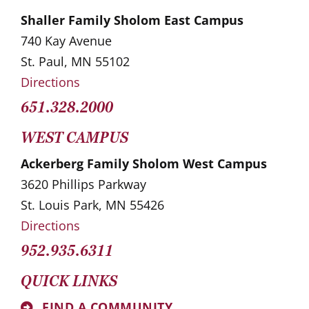
Shaller Family Sholom East Campus
740 Kay Avenue
St. Paul, MN 55102
Directions
651.328.2000
WEST CAMPUS
Ackerberg Family Sholom West Campus
3620 Phillips Parkway
St. Louis Park, MN 55426
Directions
952.935.6311
QUICK LINKS
FIND A COMMUNITY