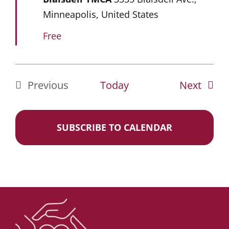
Minneapolis, United States
Free
Event
Previous
Today
Next
Events
SUBSCRIBE TO CALENDAR