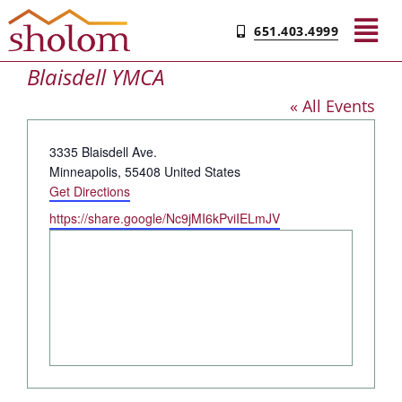
Skip
651.403.4999
to
Tog
content
Blaisdell YMCA
Nav
« All Events
Find Your Community
Address
3335 Blaisdell Ave.
Living & Care
Minneapolis
,
55408
United States
Get Directions
Website
https://share.google/Nc9jMI6kPviIELmJV
Experience Sholom​
Resources
Contact