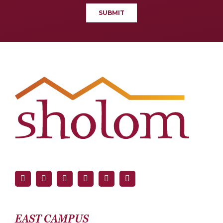
EAST CAMPUS