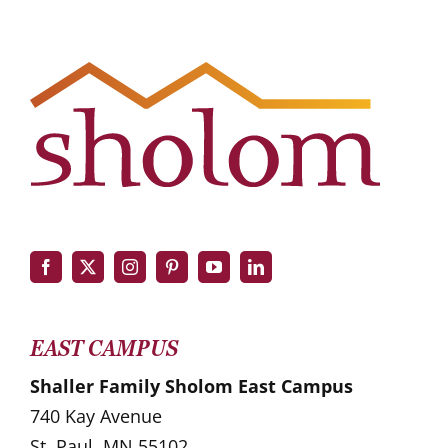
EAST CAMPUS
Shaller Family Sholom East Campus
740 Kay Avenue
St. Paul, MN 55102