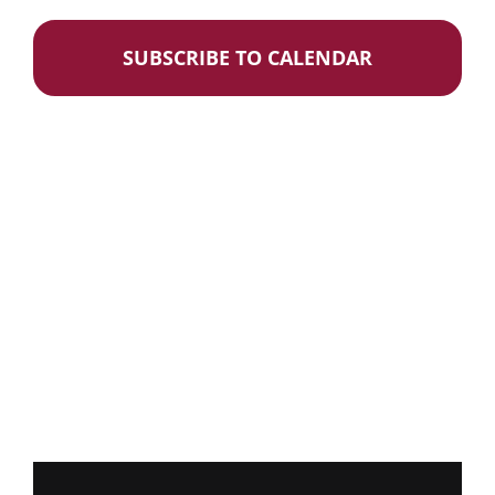
Events
Donate
SUBSCRIBE TO CALENDAR
Careers