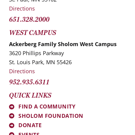
Directions
651.328.2000
WEST CAMPUS
Ackerberg Family Sholom West Campus
3620 Phillips Parkway
St. Louis Park, MN 55426
Directions
952.935.6311
QUICK LINKS
FIND A COMMUNITY
SHOLOM FOUNDATION
DONATE
EVENTS