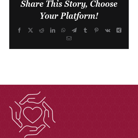
Share This Story, Choose
Your Platform!
Facebook
X
Reddit
LinkedIn
WhatsApp
Telegram
Tumblr
Pinterest
Vk
Xing
Email