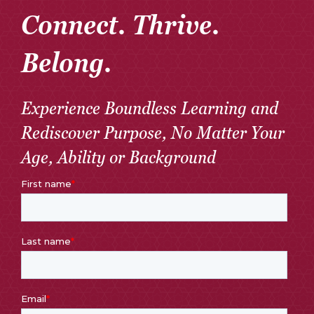
Connect. Thrive.
Belong.
Experience Boundless Learning and
Rediscover Purpose, No Matter Your
Age, Ability or Background