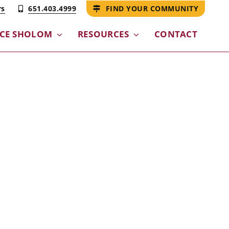
rs
651.403.4999
FIND YOUR COMMUNITY
CE SHOLOM​
RESOURCES
CONTACT