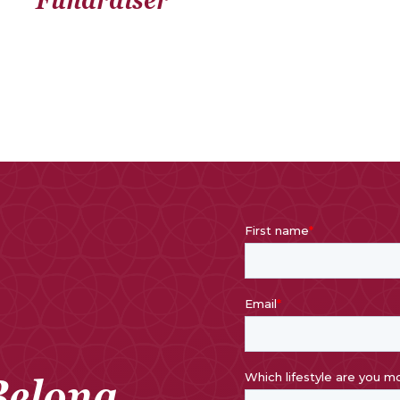
Belong.