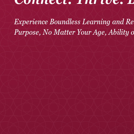
Experience Boundless Learning and Re
Purpose, No Matter Your Age, Ability 