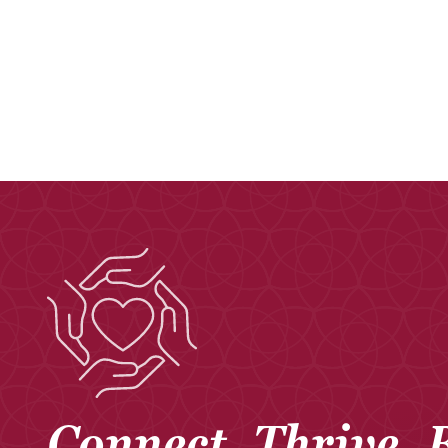
Connect. Thrive. 