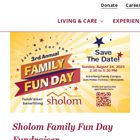
Donate
Caree
LIVING & CARE
EXPERIEN
Sholom Family Fun Day
Fundraiser