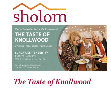
Skip
to
content
The Taste of Knollwood