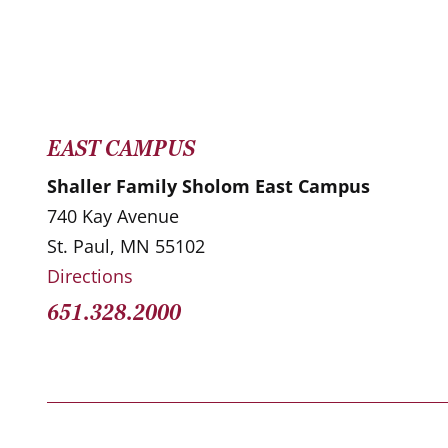
EAST CAMPUS
Shaller Family Sholom East Campus
740 Kay Avenue
St. Paul, MN 55102
Directions
651.328.2000