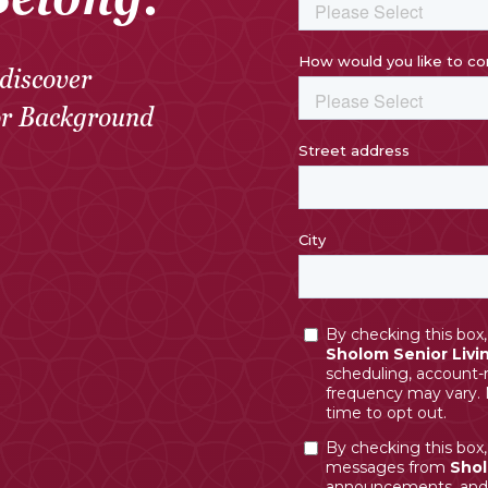
discover
or Background