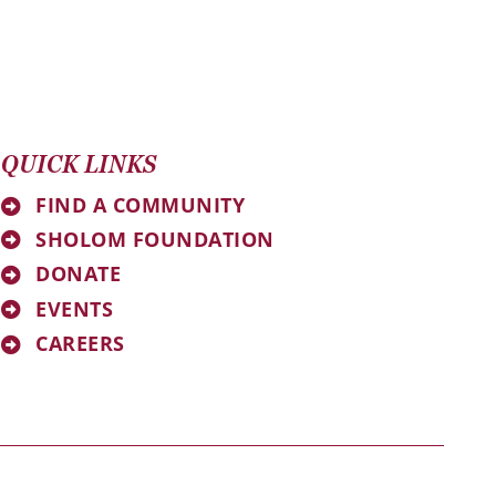
QUICK LINKS
FIND A COMMUNITY
SHOLOM FOUNDATION
DONATE
EVENTS
CAREERS