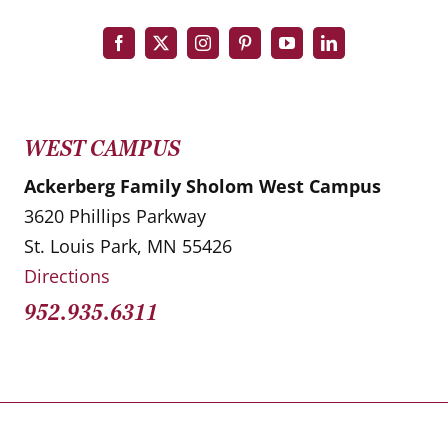
WEST CAMPUS
Ackerberg Family Sholom West Campus
3620 Phillips Parkway
St. Louis Park, MN 55426
Directions
952.935.6311