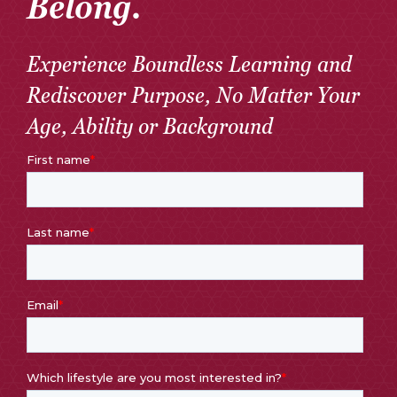
Belong.
Experience Boundless Learning and
Rediscover Purpose, No Matter Your
Age, Ability or Background