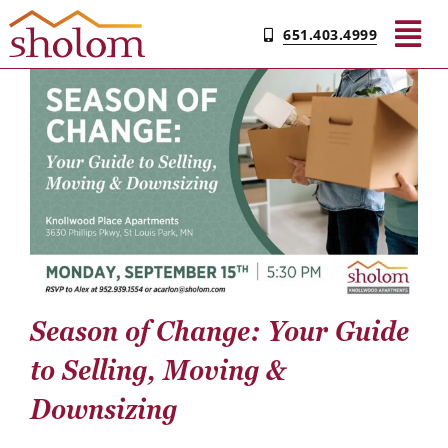
Skip
651.403.4999
to
Tog
content
Nav
Find Your Community
Living & Care
Experience Sholom​
Resources
Season of Change: Your Guide
to Selling, Moving &
Contact
Downsizing