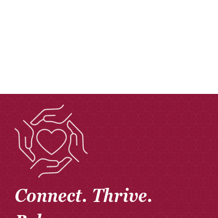
Donate
Careers
Connect. Thrive.