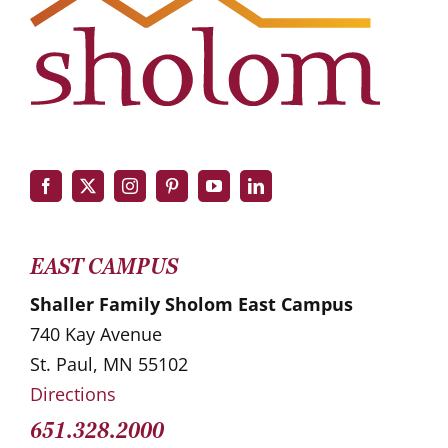
EAST CAMPUS
Shaller Family Sholom East Campus
740 Kay Avenue
St. Paul, MN 55102
Directions
651.328.2000