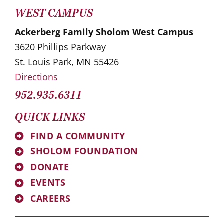
WEST CAMPUS
Ackerberg Family Sholom West Campus
3620 Phillips Parkway
St. Louis Park, MN 55426
Directions
952.935.6311
QUICK LINKS
FIND A COMMUNITY
SHOLOM FOUNDATION
DONATE
EVENTS
CAREERS