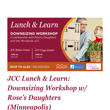
Donate
Careers
JCC Lunch & Learn:
Downsizing Workshop w/
Rose’s Daughters
(Minneapolis)