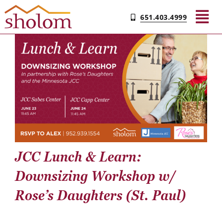
Skip
651.403.4999
to
Tog
content
Nav
Find Your Community
Living & Care
Experience Sholom​
JCC Lunch & Learn:
Resources
Downsizing Workshop w/
Rose’s Daughters (St. Paul)
Contact