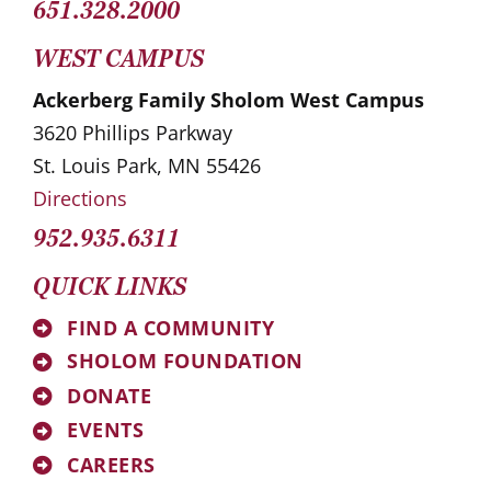
651.328.2000
WEST CAMPUS
Ackerberg Family Sholom West Campus
3620 Phillips Parkway
St. Louis Park, MN 55426
Directions
952.935.6311
QUICK LINKS
FIND A COMMUNITY
SHOLOM FOUNDATION
DONATE
EVENTS
CAREERS