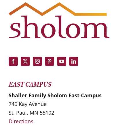
EAST CAMPUS
Shaller Family Sholom East Campus
740 Kay Avenue
St. Paul, MN 55102
Directions