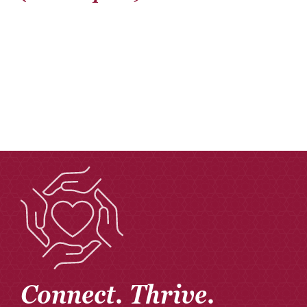
Connect. Thrive.