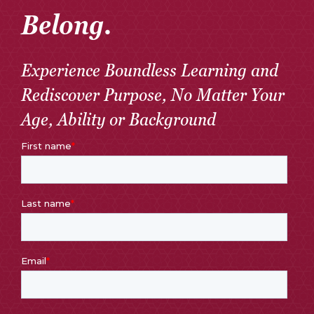
Belong.
Experience Boundless Learning and
Rediscover Purpose, No Matter Your
Age, Ability or Background