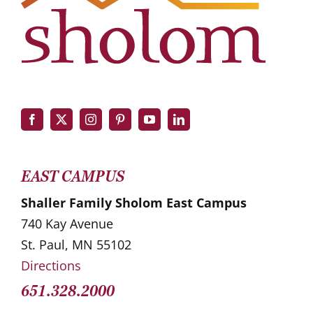
EAST CAMPUS
Shaller Family Sholom East Campus
740 Kay Avenue
St. Paul, MN 55102
Directions
651.328.2000