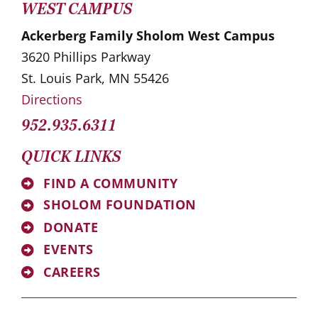
WEST CAMPUS
Ackerberg Family Sholom West Campus
3620 Phillips Parkway
St. Louis Park, MN 55426
Directions
952.935.6311
QUICK LINKS
FIND A COMMUNITY
SHOLOM FOUNDATION
DONATE
EVENTS
CAREERS