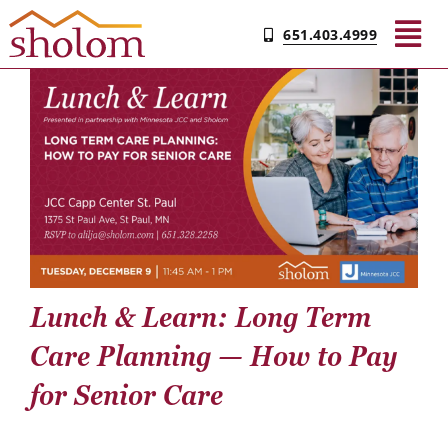
Skip
651.403.4999
to
Tog
content
Nav
Find Your Community
Living & Care
Experience Sholom​
Lunch & Learn: Long Term
Resources
Care Planning — How to Pay
Contact
for Senior Care