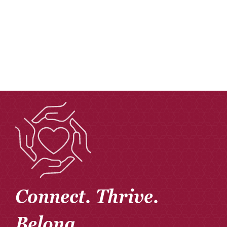
Donate
Careers
Connect. Thrive.
Belong.