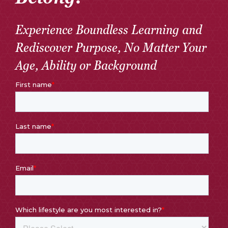
Experience Boundless Learning and
Rediscover Purpose, No Matter Your
Age, Ability or Background