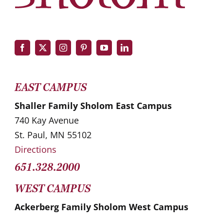
EAST CAMPUS
Shaller Family Sholom East Campus
740 Kay Avenue
St. Paul, MN 55102
Directions
651.328.2000
WEST CAMPUS
Ackerberg Family Sholom West Campus