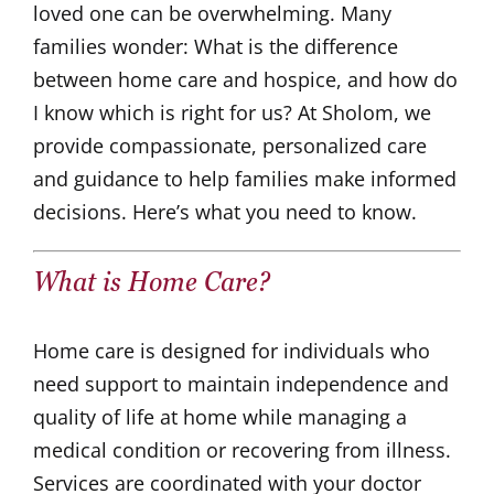
loved one can be overwhelming. Many
families wonder: What is the difference
between home care and hospice, and how do
I know which is right for us? At Sholom, we
provide compassionate, personalized care
and guidance to help families make informed
decisions. Here’s what you need to know.
What is
Home Care
?
Home care is designed for individuals who
need support to maintain independence and
quality of life at home while managing a
medical condition or recovering from illness.
Services are coordinated with your doctor