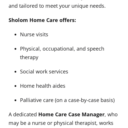
and tailored to meet your unique needs.
Sholom Home Care offers:
Nurse visits
Physical, occupational, and speech
therapy
Social work services
Home health aides
Palliative care (on a case-by-case basis)
A dedicated
Home Care Case Manager
, who
may be a nurse or physical therapist, works