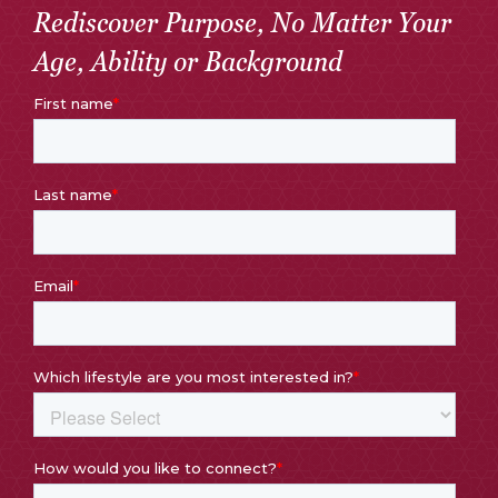
Rediscover Purpose, No Matter Your
Age, Ability or Background