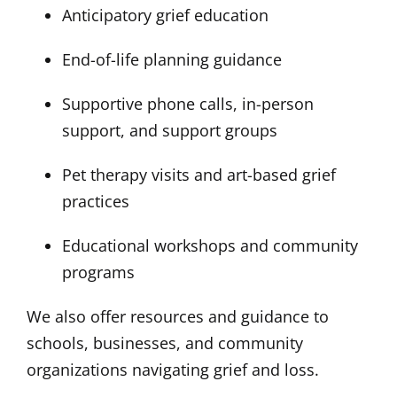
Anticipatory grief education
End-of-life planning guidance
Supportive phone calls, in-person
support, and support groups
Pet therapy visits and art-based grief
practices
Educational workshops and community
programs
We also offer resources and guidance to
schools, businesses, and community
organizations navigating grief and loss.