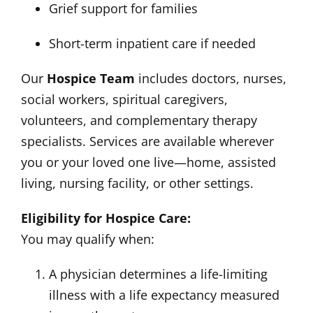
Grief support for families
Short-term inpatient care if needed
Our
Hospice Team
includes doctors, nurses,
social workers, spiritual caregivers,
volunteers, and complementary therapy
specialists. Services are available wherever
you or your loved one live—home, assisted
living, nursing facility, or other settings.
Eligibility for Hospice Care:
You may qualify when:
A physician determines a life-limiting
illness with a life expectancy measured