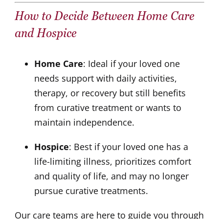
How to Decide Between Home Care
and Hospice
Home Care
: Ideal if your loved one
needs support with daily activities,
therapy, or recovery but still benefits
from curative treatment or wants to
maintain independence.
Hospice
: Best if your loved one has a
life-limiting illness, prioritizes comfort
and quality of life, and may no longer
pursue curative treatments.
Our care teams are here to guide you through