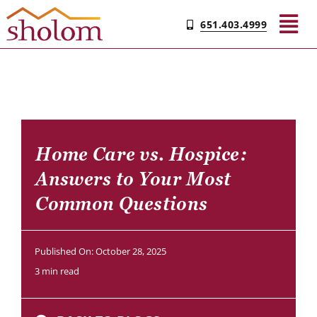
Skip
651.403.4999
to
Tog
content
Nav
Find Your Community
Living & Care
Home Care vs. Hospice:
Answers to Your Most
Experience Sholom
Common Questions
Resources
Published On: October 28, 2025
3 min read
Contact