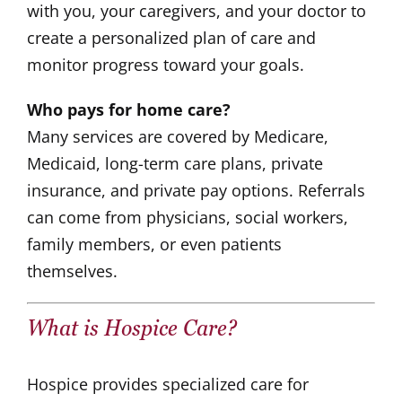
with you, your caregivers, and your doctor to
create a personalized plan of care and
monitor progress toward your goals.
Who pays for home care?
Many services are covered by Medicare,
Medicaid, long-term care plans, private
insurance, and private pay options. Referrals
can come from physicians, social workers,
family members, or even patients
themselves.
What is
Hospice Care
?
Hospice provides specialized care for