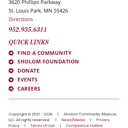
3620 Phillips Parkway
St. Louis Park, MN 55426
Directions
952.935.6311
QUICK LINKS
FIND A COMMUNITY
SHOLOM FOUNDATION
DONATE
EVENTS
CAREERS
Copyright © 2021 - 2026
|
Sholom Community Alliance,
LLC. All rights reserved.
|
News/Media
|
Privacy
Policy
|
Terms of Use
|
Compliance Hotline