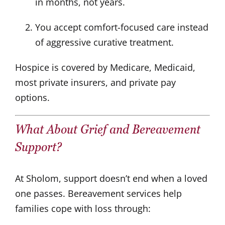
in months, not years.
You accept comfort-focused care instead
of aggressive curative treatment.
Hospice is covered by Medicare, Medicaid,
most private insurers, and private pay
options.
What About Grief and Bereavement
Support?
At Sholom, support doesn’t end when a loved
one passes. Bereavement services help
families cope with loss through: