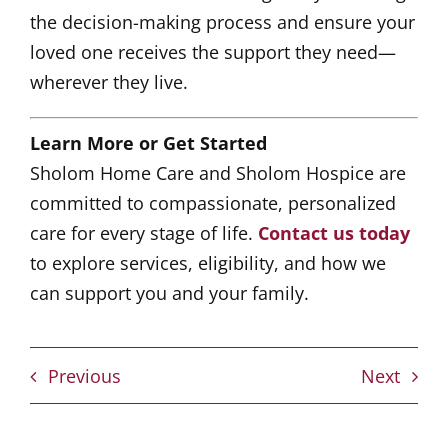
the decision-making process and ensure your
loved one receives the support they need—
wherever they live.
Learn More or Get Started
Sholom Home Care and Sholom Hospice are
committed to compassionate, personalized
care for every stage of life.
Contact us today
to explore services, eligibility, and how we
can support you and your family.
Previous
Next