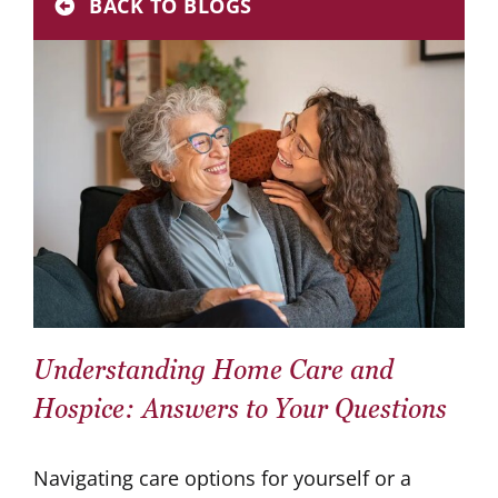
BACK TO BLOGS
Donate
Careers
Understanding Home Care and
Hospice: Answers to Your Questions
Navigating care options for yourself or a