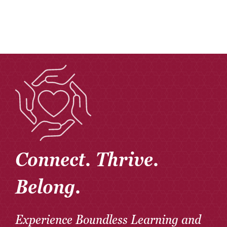
Connect. Thrive.
Belong.
Experience Boundless Learning and