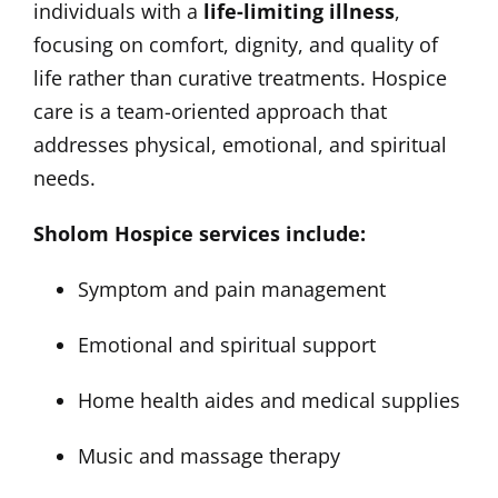
individuals with a
life-limiting illness
,
focusing on comfort, dignity, and quality of
life rather than curative treatments. Hospice
care is a team-oriented approach that
addresses physical, emotional, and spiritual
needs.
Sholom Hospice services include:
Symptom and pain management
Emotional and spiritual support
Home health aides and medical supplies
Music and massage therapy