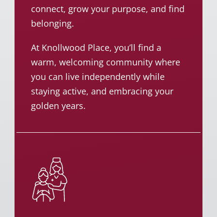
connect, grow your purpose, and find
belonging.
At Knollwood Place, you’ll find a
warm, welcoming community where
you can live independently while
staying active, and embracing your
golden years.