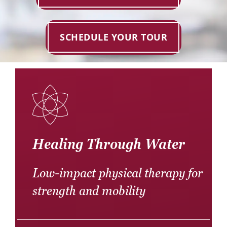
Donate
Careers
SCHEDULE YOUR TOUR
Healing Through Water
Low-impact physical therapy for
strength and mobility