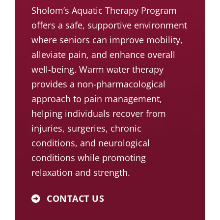
Sholom’s Aquatic Therapy Program
offers a safe, supportive environment
where seniors can improve mobility,
alleviate pain, and enhance overall
well-being. Warm water therapy
provides a non-pharmacological
approach to pain management,
helping individuals recover from
injuries, surgeries, chronic
conditions, and neurological
conditions while promoting
relaxation and strength.
CONTACT US