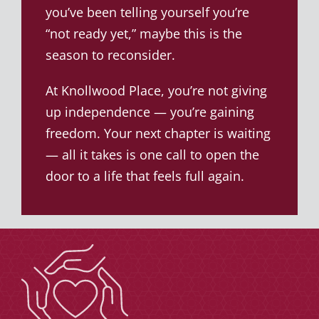
you’ve been telling yourself you’re
“not ready yet,” maybe this is the
season to reconsider.
At Knollwood Place, you’re not giving
up independence — you’re gaining
freedom. Your next chapter is waiting
— all it takes is one call to open the
door to a life that feels full again.