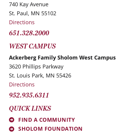
740 Kay Avenue
St. Paul, MN 55102
Directions
651.328.2000
WEST CAMPUS
Ackerberg Family Sholom West Campus
3620 Phillips Parkway
St. Louis Park, MN 55426
Directions
952.935.6311
QUICK LINKS
FIND A COMMUNITY
SHOLOM FOUNDATION