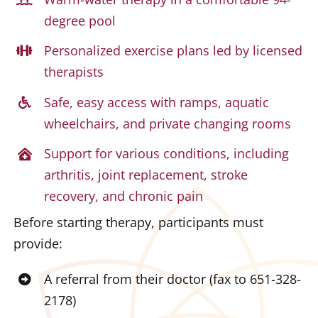
degree pool
Personalized exercise plans led by licensed
therapists
Safe, easy access with ramps, aquatic
wheelchairs, and private changing rooms
Support for various conditions, including
arthritis, joint replacement, stroke
recovery, and chronic pain
Before starting therapy, participants must
provide:
A referral from their doctor (fax to 651-328-
2178)