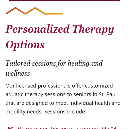
Personalized Therapy
Options
Tailored sessions for healing and
wellness
Our licensed professionals offer customized
aquatic therapy sessions to seniors in St. Paul
that are designed to meet individual health and
mobility needs. Sessions include:
Warm-water therapy in a comfortable 94-