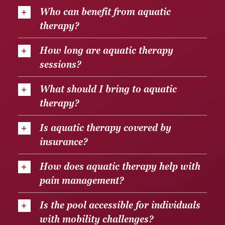
Who can benefit from aquatic
therapy?
How long are aquatic therapy
sessions?
What should I bring to aquatic
therapy?
Is aquatic therapy covered by
insurance?
How does aquatic therapy help with
pain management?
Is the pool accessible for individuals
with mobility challenges?