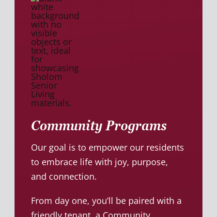
Community Programs
Our goal is to empower our residents
to embrace life with joy, purpose,
and connection.
From day one, you’ll be paired with a
friendly tenant, a Community