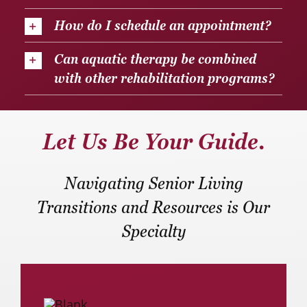
How do I schedule an appointment?
Can aquatic therapy be combined
with other rehabilitation programs?
Let Us Be Your Guide.
Navigating Senior Living
Transitions and Resources is Our
Specialty