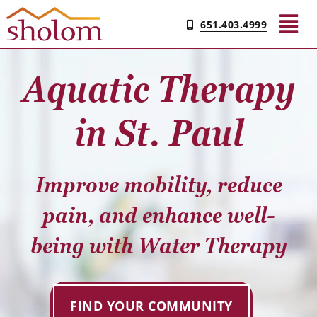
Skip
651.403.4999
to
Tog
content
Nav
Aquatic Therapy
Find Your Community
in St. Paul
Living & Care
Improve mobility, reduce
Experience Sholom​
pain, and enhance well-
Resources
being with Water Therapy
Contact
FIND YOUR COMMUNITY