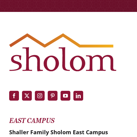
EAST CAMPUS
Shaller Family Sholom East Campus