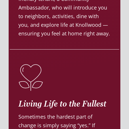
Ambassador, who will introduce you
to neighbors, activities, dine with
you, and explore life at Knollwood —
ensuring you feel at home right away.
Living Life to the Fullest
Sometimes the hardest part of
change is simply saying “yes.” If