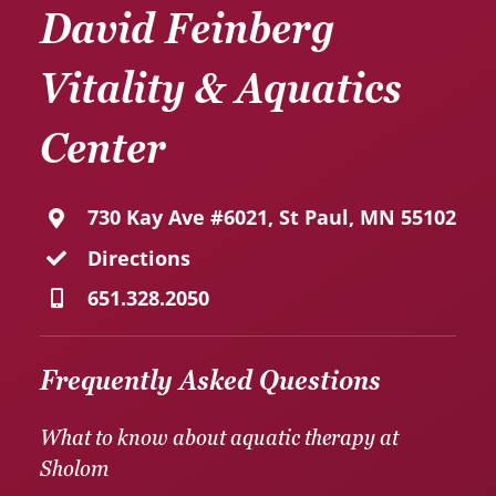
David Feinberg
Vitality & Aquatics
Center
730 Kay Ave #6021, St Paul, MN 55102
Directions
651.328.2050
Frequently Asked Questions
What to know about aquatic therapy at
Sholom