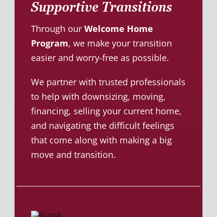
Supportive Transitions
Through our
Welcome Home
Program
, we make your transition
easier and worry-free as possible.
We partner with trusted professionals
to help with downsizing, moving,
financing, selling your current home,
and navigating the difficult feelings
that come along with making a big
move and transition.