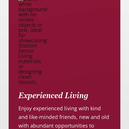
Experienced Living
Enjoy experienced living with kind
and like-minded friends, new and old
with abundant opportunities to