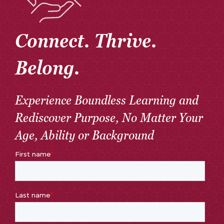
Connect. Thrive.
Belong.
Experience Boundless Learning and
Rediscover Purpose, No Matter Your
Age, Ability or Background