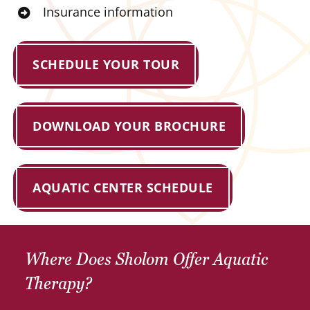
Insurance information
SCHEDULE YOUR TOUR
DOWNLOAD YOUR BROCHURE
AQUATIC CENTER SCHEDULE
Where Does Sholom Offer Aquatic
Therapy?