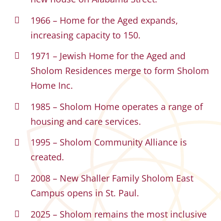
1966 – Home for the Aged expands,
increasing capacity to 150.
1971 – Jewish Home for the Aged and
Sholom Residences merge to form Sholom
Home Inc.
1985 – Sholom Home operates a range of
housing and care services.
1995 – Sholom Community Alliance is
created.
2008 – New Shaller Family Sholom East
Campus opens in St. Paul.
2025 – Sholom remains the most inclusive