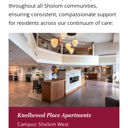
throughout all Sholom communities,
ensuring consistent, compassionate support
for residents across our continuum of care:
Knollwood Place Apartments
Campus: Sholom West