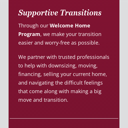
Supportive Transitions
Through our
Welcome Home
Program
, we make your transition
easier and worry-free as possible.
We partner with trusted professionals
to help with downsizing, moving,
financing, selling your current home,
and navigating the difficult feelings
that come along with making a big
move and transition.