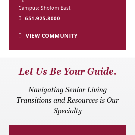
Campus: Sholom East
651.925.8000
VIEW COMMUNITY
Let Us Be Your Guide.
Navigating Senior Living
Transitions and Resources is Our
Specialty