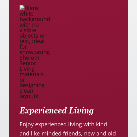
Experienced Living
Enjoy experienced living with kind
and like-minded friends, new and old