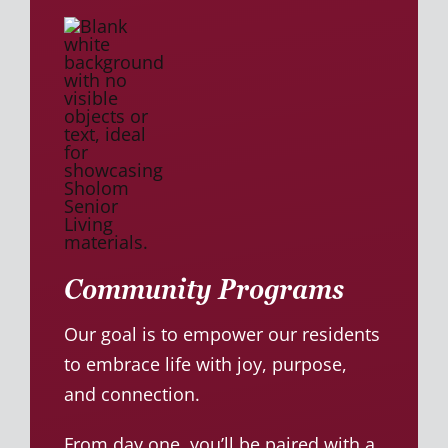
Community Programs
Our goal is to empower our residents
to embrace life with joy, purpose,
and connection.
From day one, you’ll be paired with a