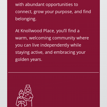
with abundant opportunities to
connect, grow your purpose, and find
belonging.
At Knollwood Place, you’ll find a
warm, welcoming community where
you can live independently while
staying active, and embracing your
golden years.