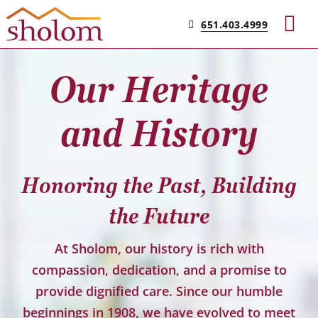
Skip
651.403.4999
to
Tog
content
Nav
Our Heritage
Find Your Community
and History
Living & Care
Honoring the Past, Building
Experience Sholom​
the Future
Resources
At Sholom, our history is rich with
compassion, dedication, and a promise to
Contact
provide dignified care. Since our humble
beginnings in 1908, we have evolved to meet