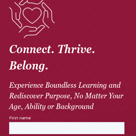
Connect. Thrive.
Belong.
Experience Boundless Learning and
Rediscover Purpose, No Matter Your
Age, Ability or Background