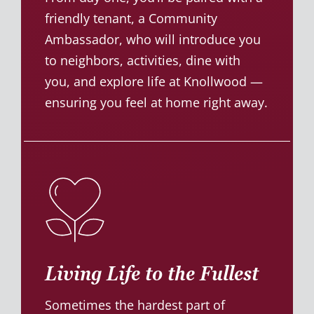
friendly tenant, a Community
Ambassador, who will introduce you
to neighbors, activities, dine with
you, and explore life at Knollwood —
ensuring you feel at home right away.
Living Life to the Fullest
Sometimes the hardest part of