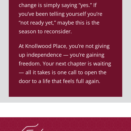
change is simply saying “yes.” If
you’ve been telling yourself you’re
“not ready yet,” maybe this is the
season to reconsider.
At Knollwood Place, you’re not giving
up independence — you’re gaining
freedom. Your next chapter is waiting
— all it takes is one call to open the
door to a life that feels full again.