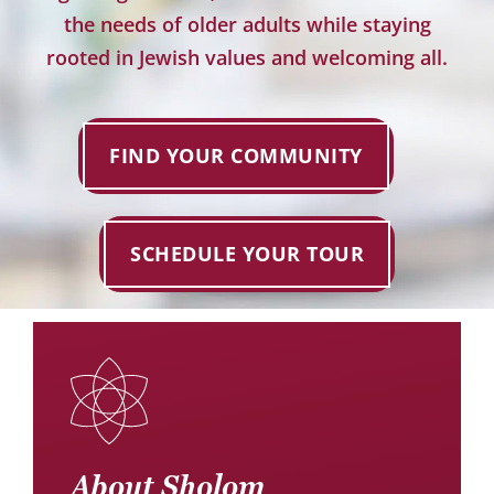
Donate
the needs of older adults while staying
rooted in Jewish values and welcoming all.
Careers
FIND YOUR COMMUNITY
SCHEDULE YOUR TOUR
About Sholom