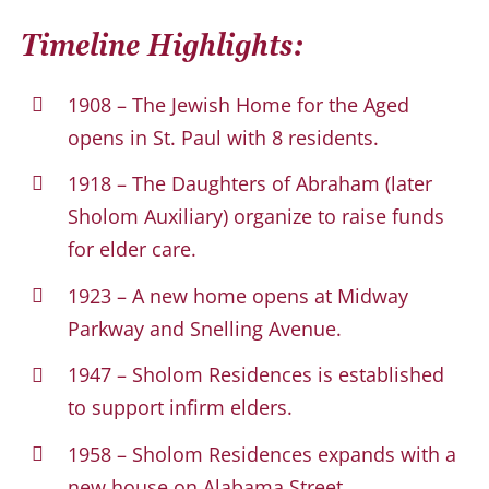
Timeline Highlights:
1908 – The Jewish Home for the Aged
opens in St. Paul with 8 residents.
1918 – The Daughters of Abraham (later
Sholom Auxiliary) organize to raise funds
for elder care.
1923 – A new home opens at Midway
Parkway and Snelling Avenue.
1947 – Sholom Residences is established
to support infirm elders.
1958 – Sholom Residences expands with a
new house on Alabama Street.