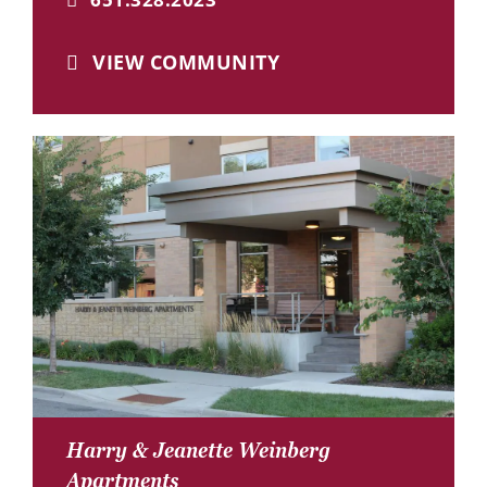
VIEW COMMUNITY
Harry & Jeanette Weinberg
Apartments