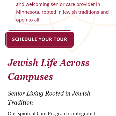
and welcoming senior care provider in
Minnesota, rooted in Jewish traditions and
open to all.
SCHEDULE YOUR TOUR
Jewish Life Across
Campuses
Senior Living Rooted in Jewish
Tradition
Our Spiritual Care Program is integrated