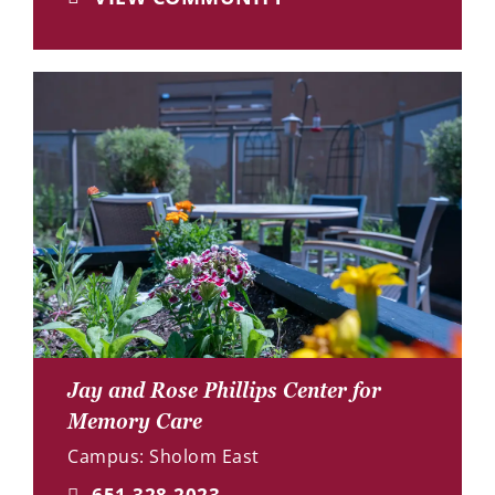
Jay and Rose Phillips Center for
Memory Care
Campus: Sholom East
651.328.2023