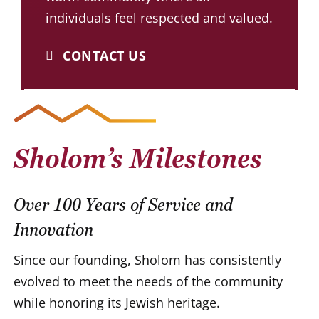
individuals feel respected and valued.
CONTACT US
Sholom’s Milestones
Over 100 Years of Service and
Innovation
Since our founding, Sholom has consistently
evolved to meet the needs of the community
while honoring its Jewish heritage.