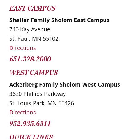
EAST CAMPUS
Shaller Family Sholom East Campus
740 Kay Avenue
St. Paul, MN 55102
Directions
651.328.2000
WEST CAMPUS
Ackerberg Family Sholom West Campus
3620 Phillips Parkway
St. Louis Park, MN 55426
Directions
952.935.6311
QUICK LINKS