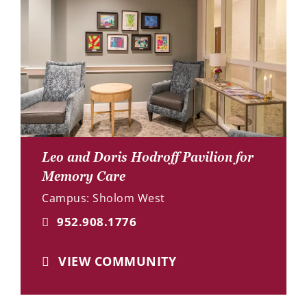
Leo and Doris Hodroff Pavilion for
Memory Care
Campus: Sholom West
952.908.1776
VIEW COMMUNITY