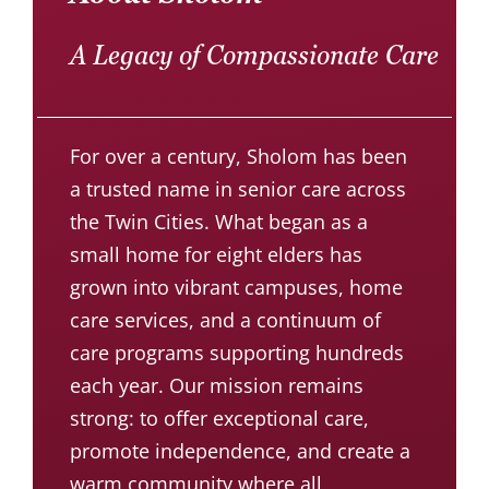
A Legacy of Compassionate Care
For over a century, Sholom has been
a trusted name in senior care across
the Twin Cities. What began as a
small home for eight elders has
grown into vibrant campuses, home
care services, and a continuum of
care programs supporting hundreds
each year. Our mission remains
strong: to offer exceptional care,
promote independence, and create a
warm community where all