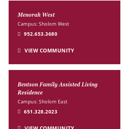
Menorah West
Campus: Sholom West
952.653.3680
VIEW COMMUNITY
Bentson Family Assisted Living
Residence
Campus: Sholom East
651.328.2023
VIEW COMMUNITY