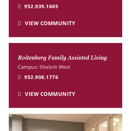
952.939.1605
VIEW COMMUNITY
Roitenberg Family Assisted Living
Campus: Sholom West
952.908.1776
VIEW COMMUNITY